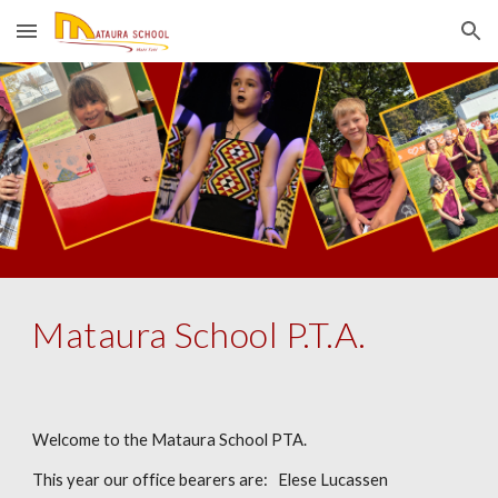
Skip to main content
Skip to navigation
Mataura School P.T.A.
Welcome to the Mataura School PTA.
This year our office bearers are: Elese Lucassen