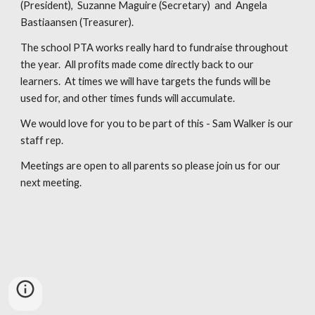
(President), Suzanne Maguire (Secretary) and Angela
Bastiaansen (Treasurer).
The school PTA works really hard to fundraise throughout
the year. All profits made come directly back to our
learners. At times we will have targets the funds will be
used for, and other times funds will accumulate.
We would love for you to be part of this - Sam Walker is our
staff rep.
Meetings are open to all parents so please join us for our
next meeting.